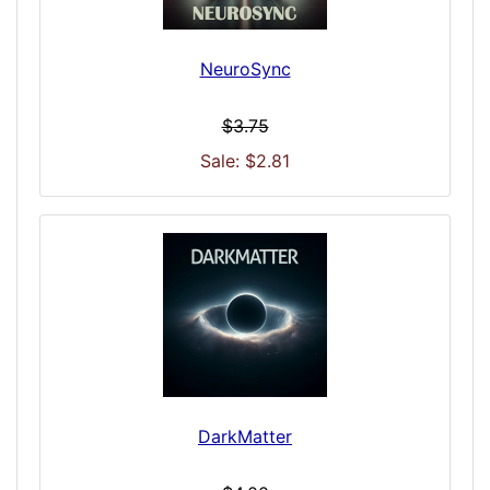
NeuroSync
$3.75
Sale: $2.81
DarkMatter