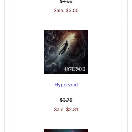
$4.00
Sale: $3.00
Hypervoid
$3.75
Sale: $2.81