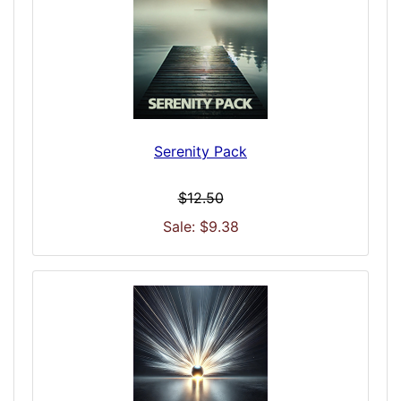
Serenity Pack
$12.50
Sale: $9.38