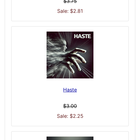
$3.75
Sale: $2.81
Haste
$3.00
Sale: $2.25