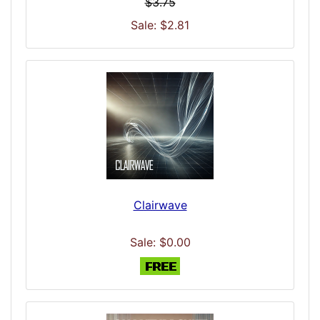
$3.75
Sale: $2.81
Clairwave
Sale: $0.00