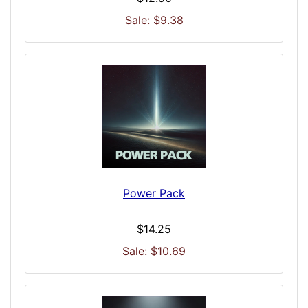
Sale: $9.38
Power Pack
$14.25
Sale: $10.69