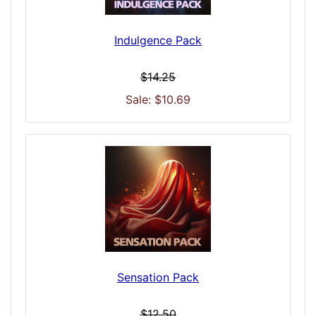
Indulgence Pack
$14.25
Sale: $10.69
Sensation Pack
$12.50