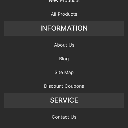
New Products
All Products
INFORMATION
About Us
Blog
Site Map
Discount Coupons
SERVICE
Contact Us