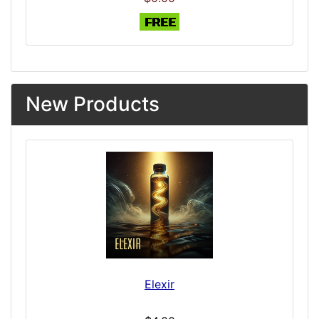
New Products
Elexir