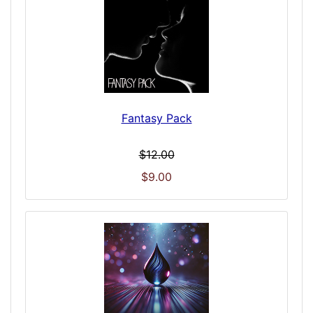
Fantasy Pack
$12.00
$9.00