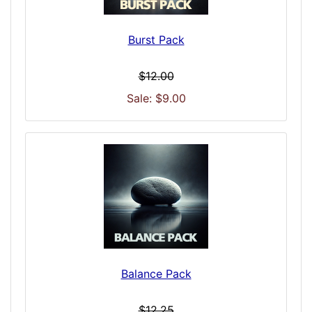
Burst Pack
$12.00
Sale: $9.00
Balance Pack
$12.25