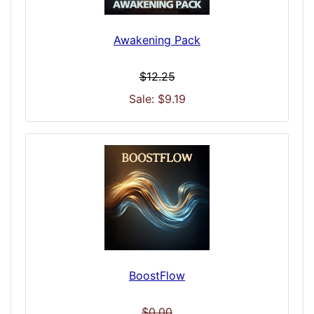
Awakening Pack
$12.25
Sale: $9.19
BoostFlow
$0.00