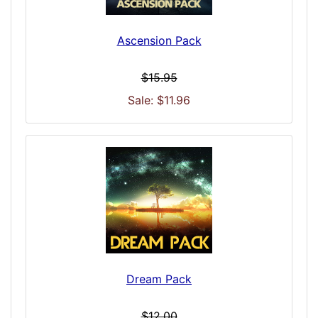
Ascension Pack
$15.95
Sale: $11.96
Dream Pack
$12.00