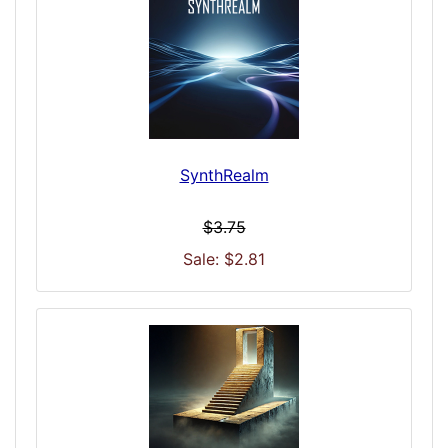
SynthRealm
$3.75
Sale: $2.81