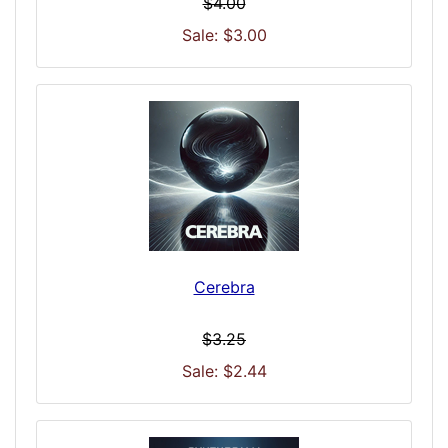
$4.00
Sale: $3.00
Cerebra
$3.25
Sale: $2.44