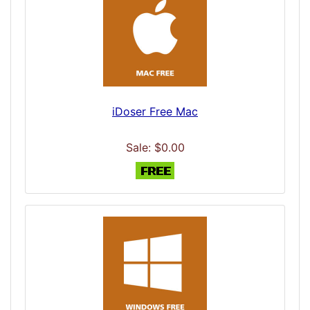
iDoser Free Mac
Sale: $0.00