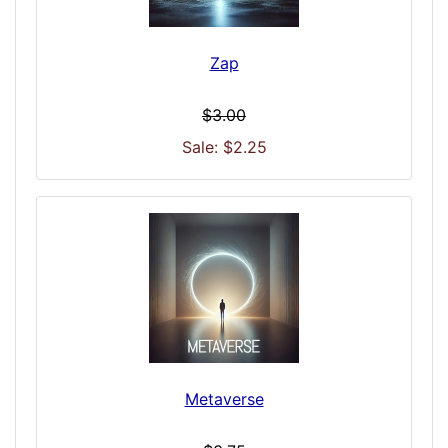
Zap
$3.00
Sale: $2.25
Metaverse