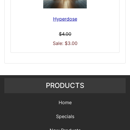
Hyperdose
$4.00
Sale: $3.00
PRODUCTS
Home
Specials