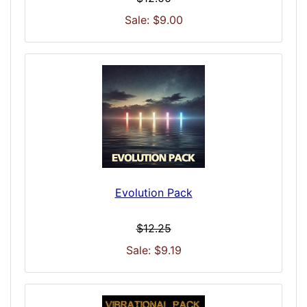
Sale: $9.00
Evolution Pack
$12.25
Sale: $9.19