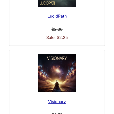
LucidPath
$3.00
Sale: $2.25
Visionary