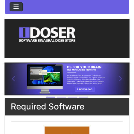
See Additional Conten
Previous
Next
Required Software