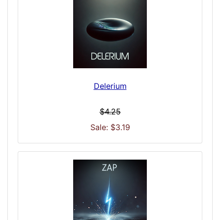
Delerium
$4.25
Sale: $3.19