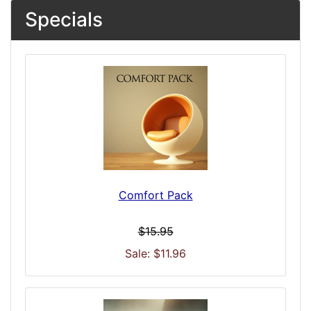
Specials
Comfort Pack
$15.95
Sale: $11.96