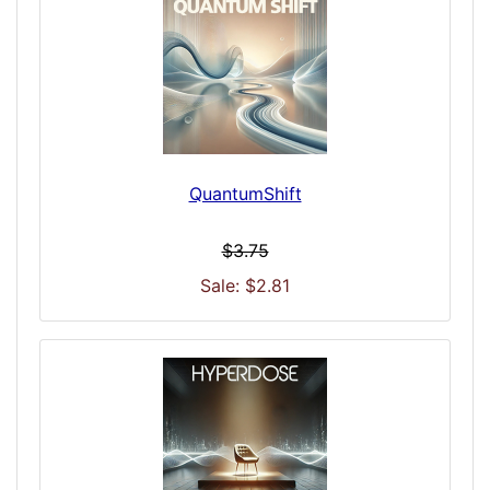
QuantumShift
$3.75
Sale: $2.81