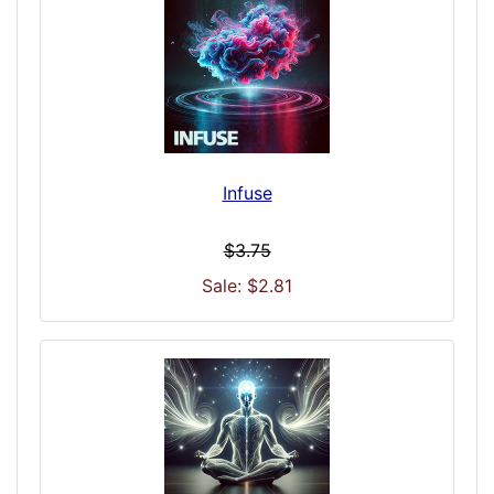
Infuse
$3.75
Sale: $2.81