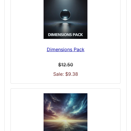
Dimensions Pack
$12.50
Sale: $9.38