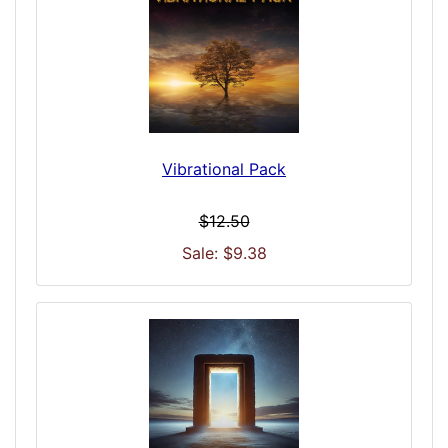
Vibrational Pack
$12.50
Sale: $9.38