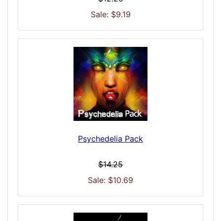
Sale: $9.19
Psychedelia Pack
$14.25
Sale: $10.69