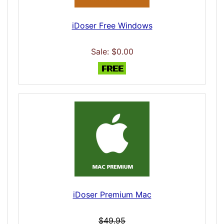
iDoser Free Windows
Sale: $0.00
iDoser Premium Mac
$49.95