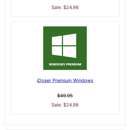
Sale: $24.98
iDoser Premium Windows
$49.95
Sale: $24.98