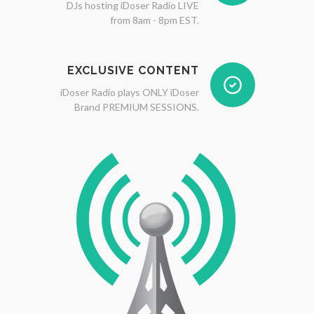
DJs hosting iDoser Radio LIVE
from 8am - 8pm EST.
EXCLUSIVE CONTENT
iDoser Radio plays ONLY iDoser
Brand PREMIUM SESSIONS.