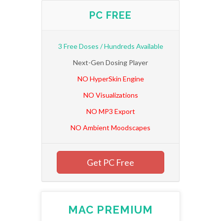
PC FREE
3 Free Doses / Hundreds Available
Next-Gen Dosing Player
NO HyperSkin Engine
NO Visualizations
NO MP3 Export
NO Ambient Moodscapes
Get PC Free
MAC PREMIUM