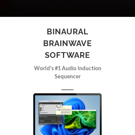
BINAURAL
BRAINWAVE
SOFTWARE
World's #1 Audio Induction
Sequencer