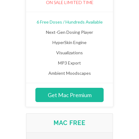
ON SALE LIMITED TIME
6 Free Doses / Hundreds Available
Next-Gen Dosing Player
HyperSkin Engine
Visualizations
MP3 Export
Ambient Moodscapes
Get Mac Premium
MAC FREE