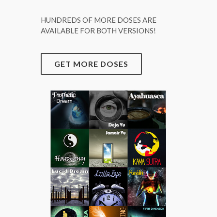
HUNDREDS OF MORE DOSES ARE
AVAILABLE FOR BOTH VERSIONS!
GET MORE DOSES