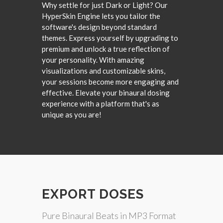
Why settle for just Dark or Light? Our
HyperSkin Engine lets you tailor the
software's design beyond standard
themes. Express yourself by upgrading to
premium and unlock a true reflection of
your personality. With amazing
visualizations and customizable skins,
your sessions become more engaging and
effective. Elevate your binaural dosing
experience with a platform that's as
unique as you are!
EXPORT DOSES
Pure Binaural Beats in MP3 Format