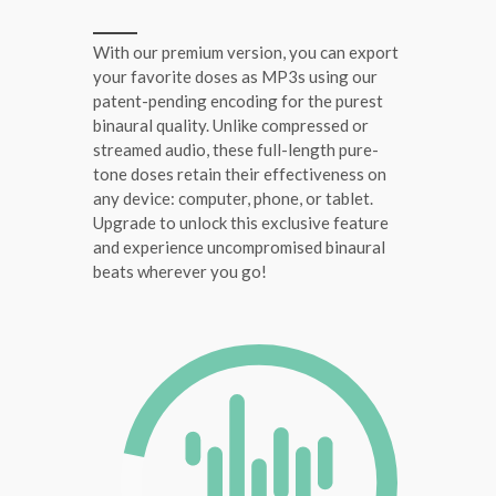
With our premium version, you can export
your favorite doses as MP3s using our
patent-pending encoding for the purest
binaural quality. Unlike compressed or
streamed audio, these full-length pure-
tone doses retain their effectiveness on
any device: computer, phone, or tablet.
Upgrade to unlock this exclusive feature
and experience uncompromised binaural
beats wherever you go!