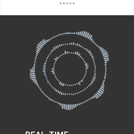
★★★★★
★★★★★
★★★★★
★★★★★
★★★★★