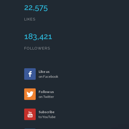
22,575
LIKES
183,421
FOLLOWERS
Like us
on Facebook
Follow us
on Twitter
Subscribe
to YouTube