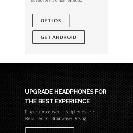
doses for maximum effects.
GET IOS
GET ANDROID
UPGRADE HEADPHONES FOR
THE BEST EXPERIENCE
Binaural Approved Headphones are
Required for Brainwave Dosing