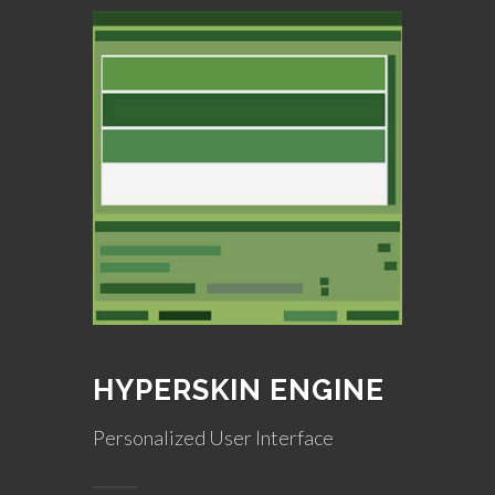
HYPERSKIN ENGINE
Personalized User Interface