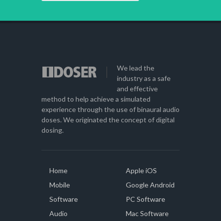
We lead the
industry as a safe
and effective
method to help achieve a simulated
experience through the use of binaural audio
doses. We originated the concept of digital
dosing.
Home
Apple iOS
Mobile
Google Android
Software
PC Software
Audio
Mac Software