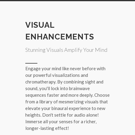
VISUAL
ENHANCEMENTS
Stunning Visuals Amplify Your Mind
Engage your mind like never before with
our powerful visualizations and
chromatherapy. By combining sight and
sound, you'll lock into brainwave
sequences faster and more deeply. Choose
from a library of mesmerizing visuals that
elevate your binaural experience to new
heights. Don't settle for audio alone!
Immerse all your senses for a richer,
longer-lasting effect!