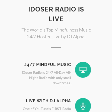
IDOSER RADIO IS
LIVE
The World's Top Mindfulness Music
24/7 Hosted Live by DJ Alpha.
24/7 MINDFUL MUSIC
iDoser Radio is 24/7 All-Day All-
Night Radio with only small
downtimes.
LIVE WITH DJ ALPHA
One of YouTube's FIRST Radio