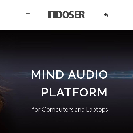
MIND AUDIO
PLATFORM
for Computers and Laptops