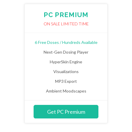
PC PREMIUM
ON SALE LIMITED TIME
6 Free Doses / Hundreds Available
Next-Gen Dosing Player
HyperSkin Engine
Visualizations
MP3 Export
Ambient Moodscapes
Get PC Premium