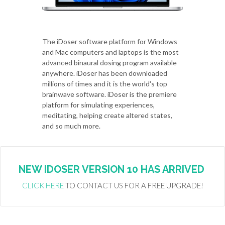
The iDoser software platform for Windows
and Mac computers and laptops is the most
advanced binaural dosing program available
anywhere. iDoser has been downloaded
millions of times and it is the world's top
brainwave software. iDoser is the premiere
platform for simulating experiences,
meditating, helping create altered states,
and so much more.
NEW IDOSER VERSION 10 HAS ARRIVED
CLICK HERE
TO CONTACT US FOR A FREE UPGRADE!