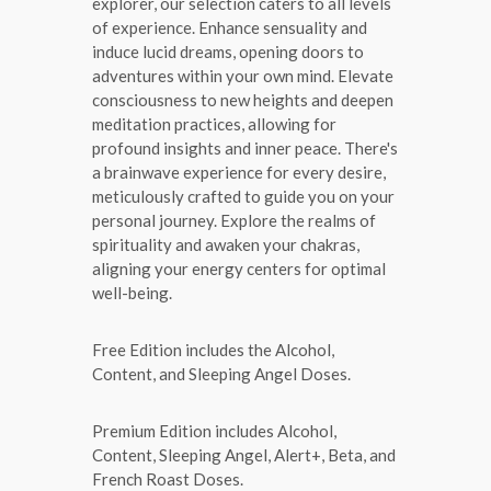
explorer, our selection caters to all levels
of experience. Enhance sensuality and
induce lucid dreams, opening doors to
adventures within your own mind. Elevate
consciousness to new heights and deepen
meditation practices, allowing for
profound insights and inner peace. There's
a brainwave experience for every desire,
meticulously crafted to guide you on your
personal journey. Explore the realms of
spirituality and awaken your chakras,
aligning your energy centers for optimal
well-being.
Free Edition includes the Alcohol,
Content, and Sleeping Angel Doses.
Premium Edition includes Alcohol,
Content, Sleeping Angel, Alert+, Beta, and
French Roast Doses.