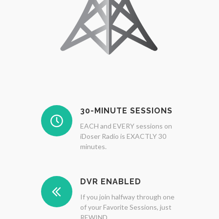
30-MINUTE SESSIONS
EACH and EVERY sessions on
iDoser Radio is EXACTLY 30
minutes.
DVR ENABLED
If you join halfway through one
of your Favorite Sessions, just
REWIND.