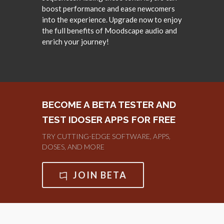
boost performance and ease newcomers
into the experience. Upgrade now to enjoy
the full benefits of Moodscape audio and
enrich your journey!
BECOME A BETA TESTER AND
TEST IDOSER APPS FOR FREE
TRY CUTTING-EDGE SOFTWARE, APPS,
DOSES, AND MORE
JOIN BETA