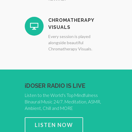
CHROMATHERAPY
VISUALS
Every session is played
alongside beautiful
Chromatherapy Visuals.
iDOSER RADIO IS LIVE
Listen to the World's Top Mindfulness
Binaural Music 24/7. Meditation, ASMR,
Ambient, Chill and MORE
LISTEN NOW