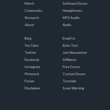
Merch
Software Doses
Community
Headphones
Research
MP3 Audio
About
Radio
Blog
Email Us
YouTube
Beta Test
Twitter
Join Newsletter
Facebook
Affiliates
Instagram
Free Doses
Pinterest
Custom Doses
Forum
Tutorials
Disclaimer
Scam Warning