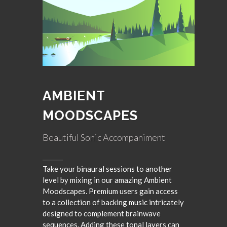
AMBIENT
MOODSCAPES
Beautiful Sonic Accompaniment
Take your binaural sessions to another
level by mixing in our amazing Ambient
Moodscapes. Premium users gain access
to a collection of backing music intricately
designed to complement brainwave
sequences. Adding these tonal layers can