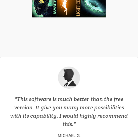
This software is much better than the free
version. It give you many more possibilities
with its capability. I would highly recommend
this.
★★★★★
★★★★★
★★★★★
★★★★★
★★★★★
MICHAEL G.