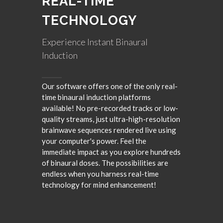
REAL-TIME
TECHNOLOGY
Experience Instant Binaural
Induction
Our software offers one of the only real-
time binaural induction platforms
available! No pre-recorded tracks or low-
quality streams, just ultra-high-resolution
brainwave sequences rendered live using
your computer's power. Feel the
immediate impact as you explore hundreds
of binaural doses. The possibilities are
endless when you harness real-time
technology for mind enhancement!