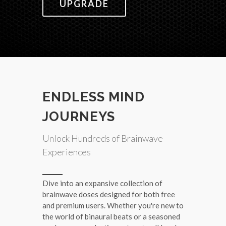
UPGRADE
ENDLESS MIND
JOURNEYS
Unlock Hundreds of Brainwave
Experiences
Dive into an expansive collection of
brainwave doses designed for both free
and premium users. Whether you're new to
the world of binaural beats or a seasoned