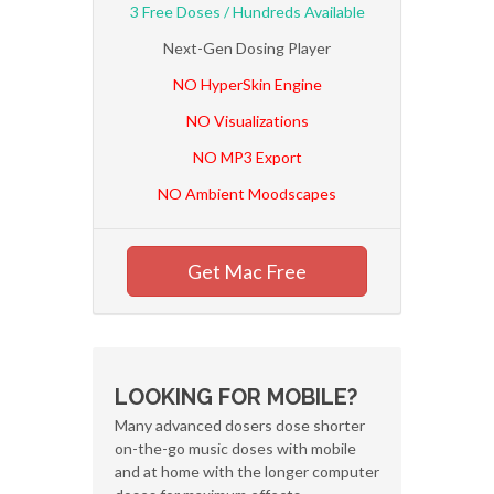
3 Free Doses / Hundreds Available
Next-Gen Dosing Player
NO HyperSkin Engine
NO Visualizations
NO MP3 Export
NO Ambient Moodscapes
Get Mac Free
LOOKING FOR MOBILE?
Many advanced dosers dose shorter
on-the-go music doses with mobile
and at home with the longer computer